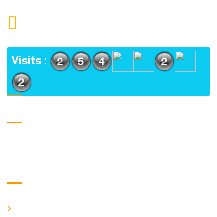
1552 15TH FLOOR G.C.C NOIDA 201009
ADDRESS
Visits :
USE FULL LINKS
Home