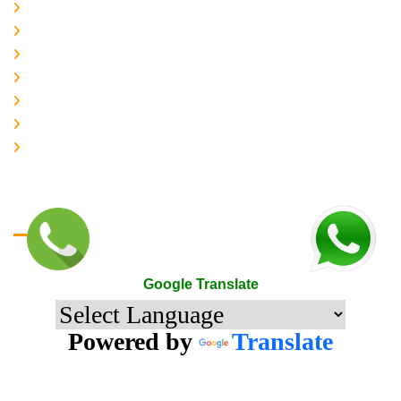
About-us
Services
Gallery
Contact-Us
Accreditation
Quality Policy
The Mark of Excellence
Google Translate
Google Translate
Powered by
Translate