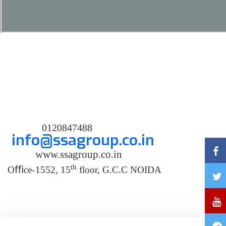
0120847488
info@ssagroup.co.in
www.ssagroup.co.in
th
O
ﬃ
ce
-
1552, 15
floor, G.C.C NOIDA