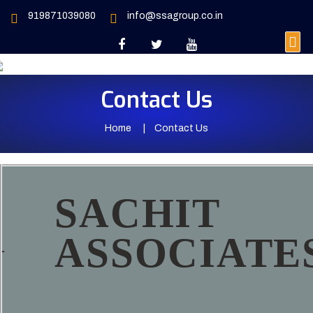
919871039080
info@ssagroup.co.in
Contact Us
Home
Contact Us
SACHIT
ASSOCIATE