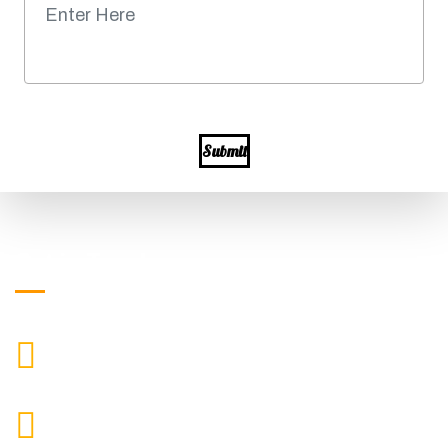
Submit
Get in Touch
+919871039080
CALL US
info@ssagroup.co.in
MAIL US