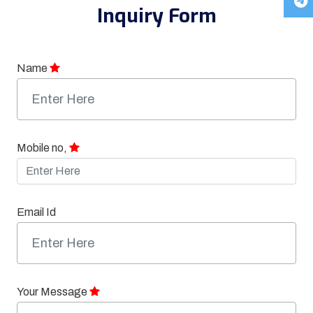
Inquiry Form
Name
Mobile no,
Email Id
Your Message