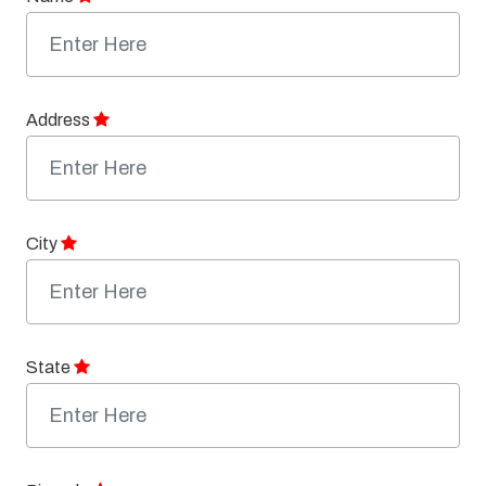
Address
City
State