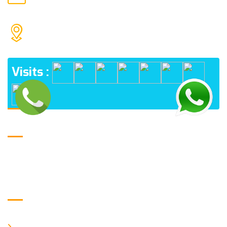
MAIL US
1552 15TH FLOOR G.C.C NOIDA 201009
ADDRESS
Visits :
USE FULL LINKS
Home