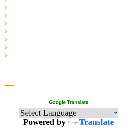
About-us
Services
Gallery
Contact-Us
Accreditation
Quality Policy
The Mark of Excellence
Google Translate
Google Translate
Powered by
Translate