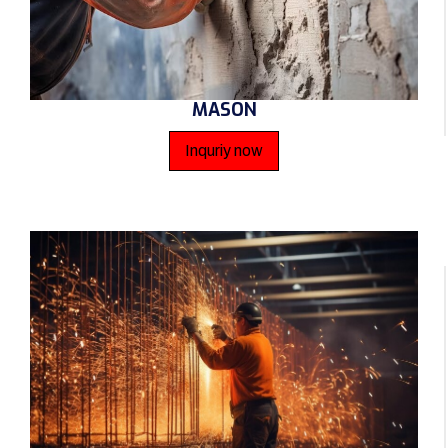
MASON
Inquriy now