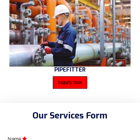
PIPEFITTER
Inquriy now
Our Services Form
Name