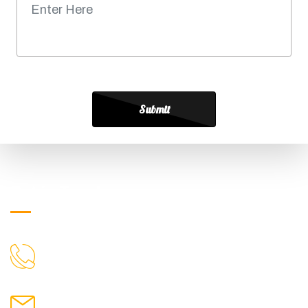
Submit
Get in Touch
+919871039080
CALL US
info@ssagroup.co.in