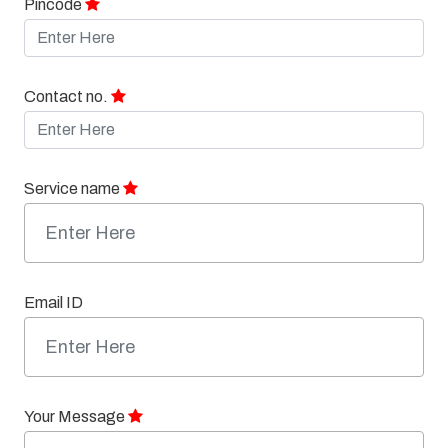
Pincode
Contact no.
Service name
Email ID
Your Message