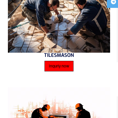
TILESMASON
Inquriy now