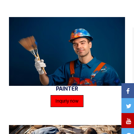
PAINTER
Inquriy now