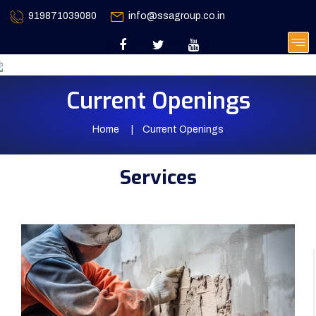
919871039080
info@ssagroup.co.in
Current Openings
Home
Current Openings
Services