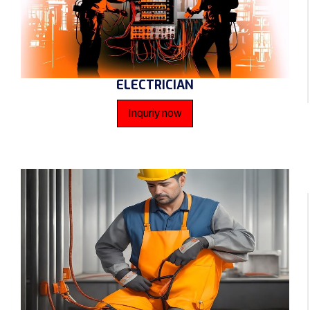
ELECTRICIAN
Inquriy now