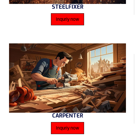
STEELFIXER
Inquriy now
CARPENTER
Inquriy now