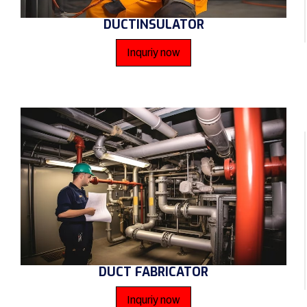
DUCTINSULATOR
Inquriy now
DUCT FABRICATOR
Inquriy now