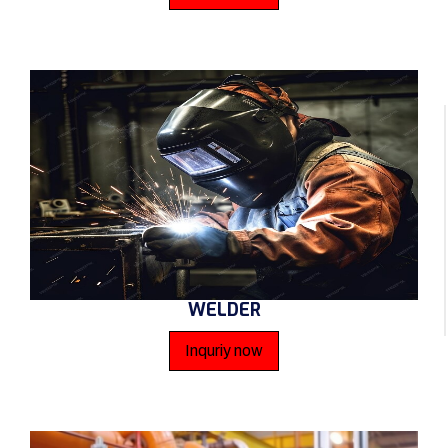
WELDER
Inquriy now