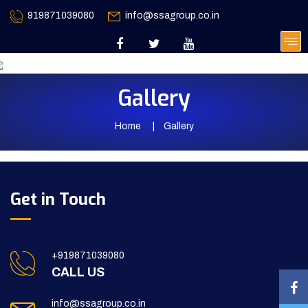
919871039080
info@ssagroup.co.in
Gallery
Home
Gallery
Get in Touch
+919871039080
CALL US
info@ssagroup.co.in