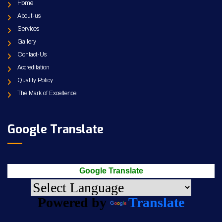
Home
About-us
Services
Gallery
Contact-Us
Accreditation
Quality Policy
The Mark of Excellence
Google Translate
Google Translate
Powered by
Translate