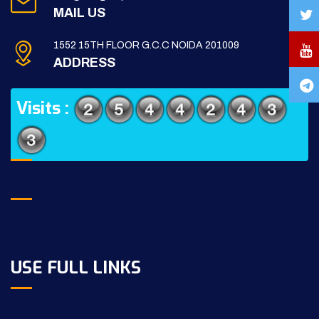
MAIL US
1552 15TH FLOOR G.C.C NOIDA 201009
ADDRESS
Visits :
USE FULL LINKS