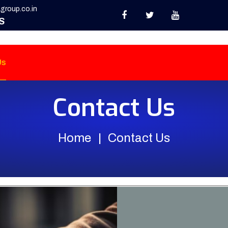
group.co.in
S
Us
Contact Us
Home
Contact Us