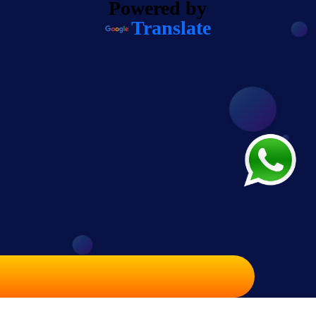
Powered by
Translate