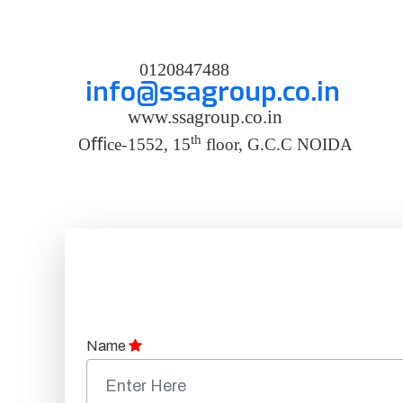
0120847488
info@ssagroup.co.in
www.ssagroup.co.in
th
O
ﬃ
ce
-
1552, 15
floor, G.C.C NOIDA
Name