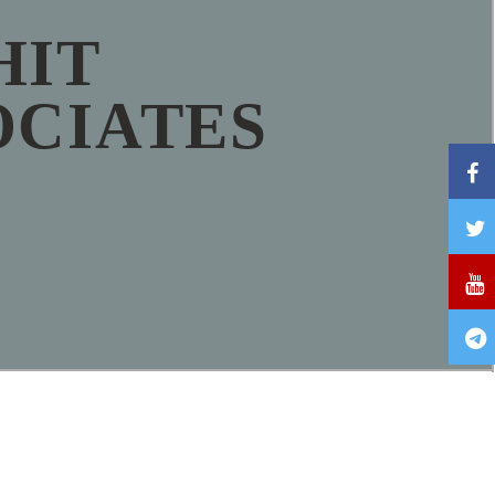
HIT
OCIATES