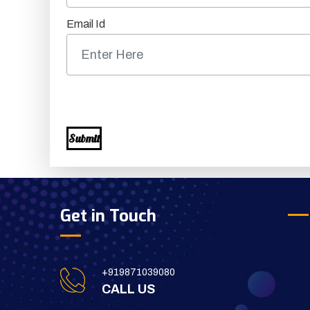
Email Id
Submit
Get in Touch
+919871039080
CALL US