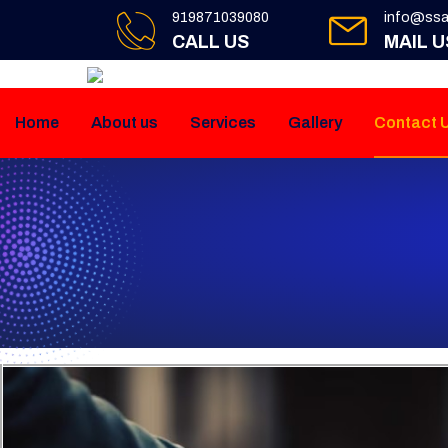
919871039080
info@ssa
CALL US
MAIL U
Home
About us
Services
Gallery
Contact 