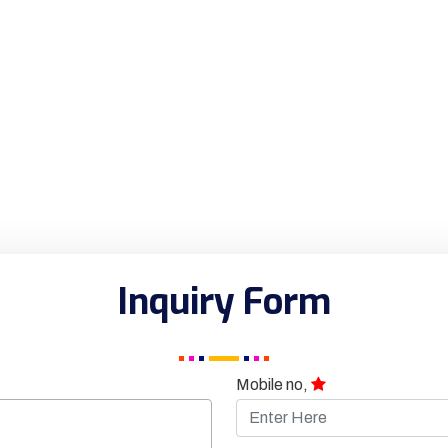
Inquiry Form
Mobile no,