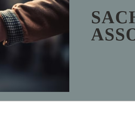
SAC
ASS