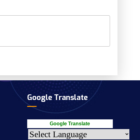
Google Translate
Google Translate