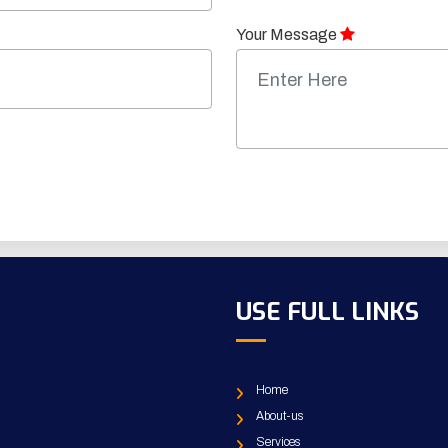
Your Message
USE FULL LINKS
Home
About-us
Services