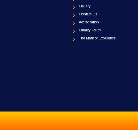
Gallery
Contact-Us
Accreditation
Quality Policy
The Mark of Excellence