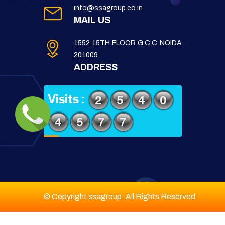
info@ssagroup.co.in
MAIL US
1552 15TH FLOOR G.C.C NOIDA
201009
ADDRESS
Visits :
© Copyright ssagroup. All Rights Reserved