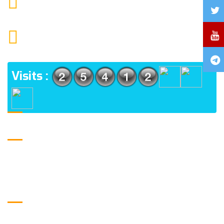
MAIL US
1552 15TH FLOOR G.C.C NOIDA 201009
ADDRESS
Visits :
USE FULL LINKS