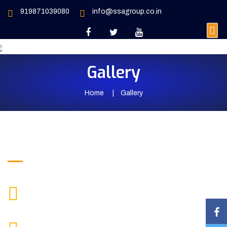
919871039080
info@ssagroup.co.in
Gallery
Home
Gallery
Get in Touch
+919871039080
CALL US
info@ssagroup.co.in