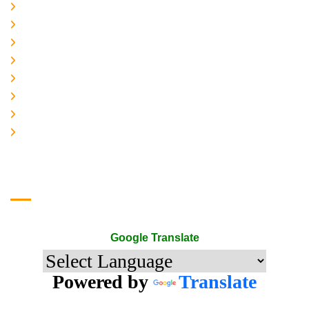
Home
About-us
Services
Gallery
Contact-Us
Accreditation
Quality Policy
The Mark of Excellence
Google Translate
Google Translate
Powered by
Translate