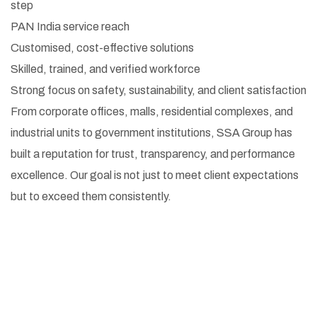
step
PAN India service reach
Customised, cost-effective solutions
Skilled, trained, and verified workforce
Strong focus on safety, sustainability, and client satisfaction
From corporate offices, malls, residential complexes, and
industrial units to government institutions, SSA Group has
built a reputation for trust, transparency, and performance
excellence. Our goal is not just to meet client expectations
but to exceed them consistently.