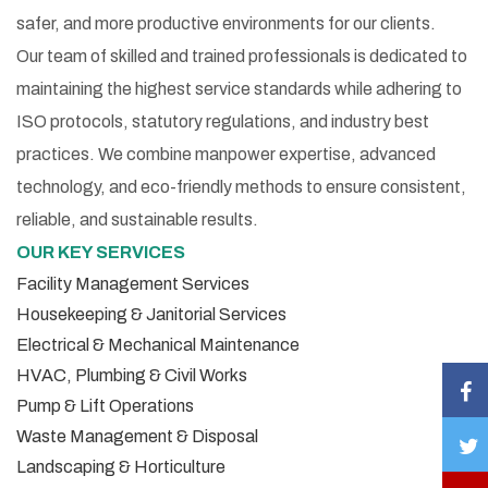
safer, and more productive environments for our clients.
Our team of skilled and trained professionals is dedicated to
maintaining the highest service standards while adhering to
ISO protocols, statutory regulations, and industry best
practices. We combine manpower expertise, advanced
technology, and eco-friendly methods to ensure consistent,
reliable, and sustainable results.
OUR KEY SERVICES
Facility Management Services
Housekeeping & Janitorial Services
Electrical & Mechanical Maintenance
HVAC, Plumbing & Civil Works
Pump & Lift Operations
Waste Management & Disposal
Landscaping & Horticulture