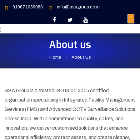
919871039080
info@ssagroup.co.in
About us
Home
About Us
SSA Group is a trusted ISO 9001:2015 certified
organisation specialising in Integrated Facility Management
Services (FMS) and Advanced CCTV Surveillance Solutions
across India. With a commitment to quality, safety, and
innovation, we deliver customised solutions that enhance
operational efficiency, protect assets, and create cleaner,