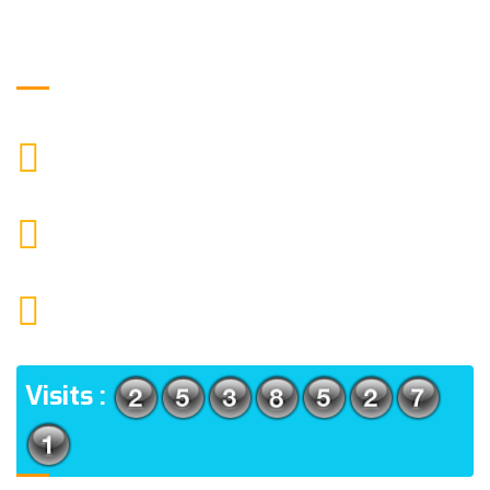
Get in Touch
+919871039080
CALL US
info@ssagroup.co.in
MAIL US
1552 15TH FLOOR G.C.C NOIDA 201009
ADDRESS
Visits :