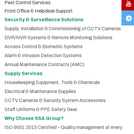
Pest Control Services
Front Office & Helpdesk Support
Security & Surveillance Solutions
Supply, Installation & Commissioning of CCTV Cameras
DVR/NVR Systems & Remote Monitoring Solutions
Access Control & Biometric Systems
Alarm & Intrusion Detection Systems
Annual Maintenance Contracts (AMC)
Supply Services
Housekeeping Equipment, Tools & Chemicals
Electrical & Maintenance Supplies
CCTV Cameras & Security System Accessories
Staff Uniforms & PPE Safety Gear.
Why Choose SSA Group?
ISO 9001:2015 Certified – Quality management at every