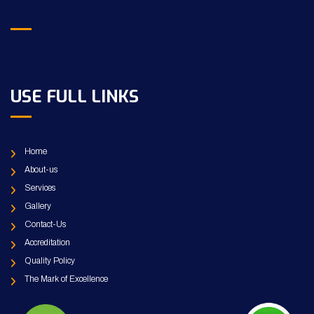
USE FULL LINKS
Home
About-us
Services
Gallery
Contact-Us
Accreditation
Quality Policy
The Mark of Excellence