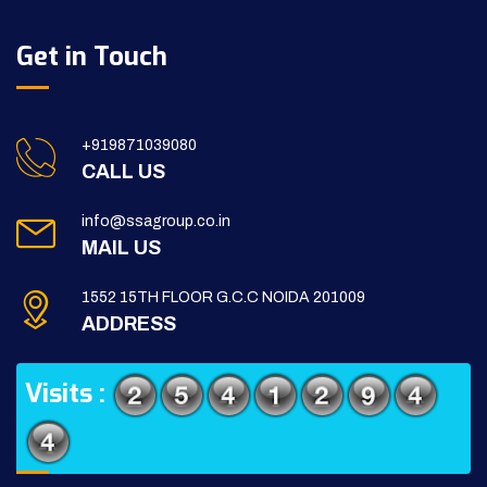
Get in Touch
+919871039080
CALL US
info@ssagroup.co.in
MAIL US
1552 15TH FLOOR G.C.C NOIDA 201009
ADDRESS
Visits :