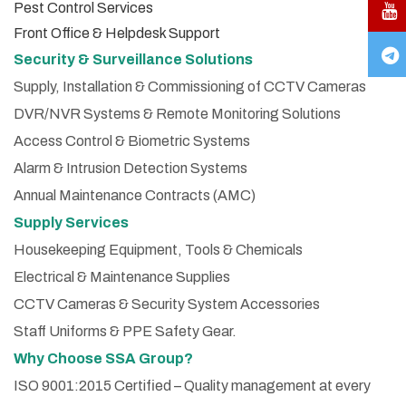
Pest Control Services
Front Office & Helpdesk Support
Security & Surveillance Solutions
Supply, Installation & Commissioning of CCTV Cameras
DVR/NVR Systems & Remote Monitoring Solutions
Access Control & Biometric Systems
Alarm & Intrusion Detection Systems
Annual Maintenance Contracts (AMC)
Supply Services
Housekeeping Equipment, Tools & Chemicals
Electrical & Maintenance Supplies
CCTV Cameras & Security System Accessories
Staff Uniforms & PPE Safety Gear.
Why Choose SSA Group?
ISO 9001:2015 Certified – Quality management at every