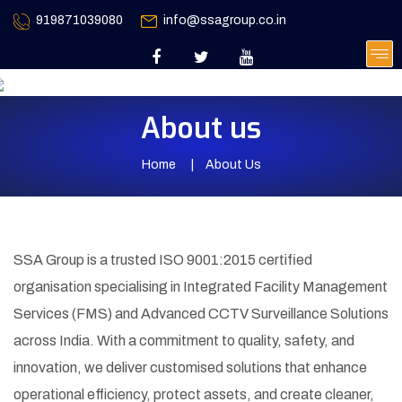
919871039080
info@ssagroup.co.in
About us
Home
About Us
SSA Group is a trusted ISO 9001:2015 certified
organisation specialising in Integrated Facility Management
Services (FMS) and Advanced CCTV Surveillance Solutions
across India. With a commitment to quality, safety, and
innovation, we deliver customised solutions that enhance
operational efficiency, protect assets, and create cleaner,