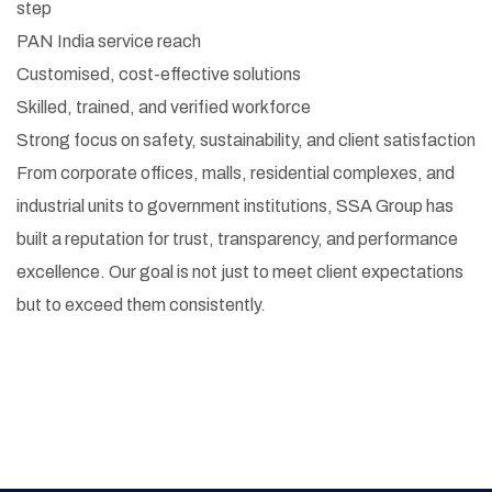
step
PAN India service reach
Customised, cost-effective solutions
Skilled, trained, and verified workforce
Strong focus on safety, sustainability, and client satisfaction
From corporate offices, malls, residential complexes, and
industrial units to government institutions, SSA Group has
built a reputation for trust, transparency, and performance
excellence. Our goal is not just to meet client expectations
but to exceed them consistently.