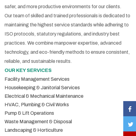
safer, and more productive environments for our clients.
Our team of skilled and trained professionals is dedicated to
maintaining the highest service standards while adhering to
ISO protocols, statutory regulations, and industry best
practices. We combine manpower expertise, advanced
technology, and eco-friendly methods to ensure consistent,
reliable, and sustainable results.
OUR KEY SERVICES
Facility Management Services
Housekeeping & Janitorial Services
Electrical & Mechanical Maintenance
HVAC, Plumbing & Civil Works
Pump & Lift Operations
Waste Management & Disposal
Landscaping & Horticulture