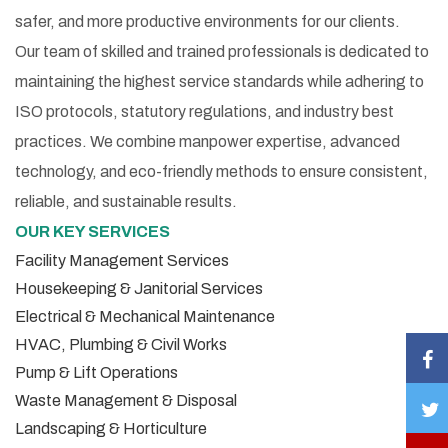
safer, and more productive environments for our clients.
Our team of skilled and trained professionals is dedicated to
maintaining the highest service standards while adhering to
ISO protocols, statutory regulations, and industry best
practices. We combine manpower expertise, advanced
technology, and eco-friendly methods to ensure consistent,
reliable, and sustainable results.
OUR KEY SERVICES
Facility Management Services
Housekeeping & Janitorial Services
Electrical & Mechanical Maintenance
HVAC, Plumbing & Civil Works
Pump & Lift Operations
Waste Management & Disposal
Landscaping & Horticulture