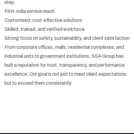
step
PAN India service reach
Customised, cost-effective solutions
Skilled, trained, and verified workforce
Strong focus on safety, sustainability, and client satisfaction
From corporate offices, malls, residential complexes, and
industrial units to government institutions, SSA Group has
built a reputation for trust, transparency, and performance
excellence. Our goal is not just to meet client expectations
but to exceed them consistently.