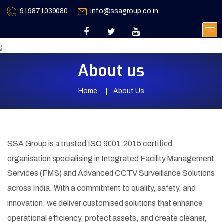
919871039080
info@ssagroup.co.in
About us
Home
About Us
SSA Group is a trusted ISO 9001:2015 certified
organisation specialising in Integrated Facility Management
Services (FMS) and Advanced CCTV Surveillance Solutions
across India. With a commitment to quality, safety, and
innovation, we deliver customised solutions that enhance
operational efficiency, protect assets, and create cleaner,