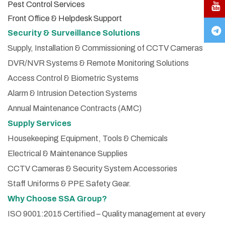
Pest Control Services
Front Office & Helpdesk Support
Security & Surveillance Solutions
Supply, Installation & Commissioning of CCTV Cameras
DVR/NVR Systems & Remote Monitoring Solutions
Access Control & Biometric Systems
Alarm & Intrusion Detection Systems
Annual Maintenance Contracts (AMC)
Supply Services
Housekeeping Equipment, Tools & Chemicals
Electrical & Maintenance Supplies
CCTV Cameras & Security System Accessories
Staff Uniforms & PPE Safety Gear.
Why Choose SSA Group?
ISO 9001:2015 Certified – Quality management at every