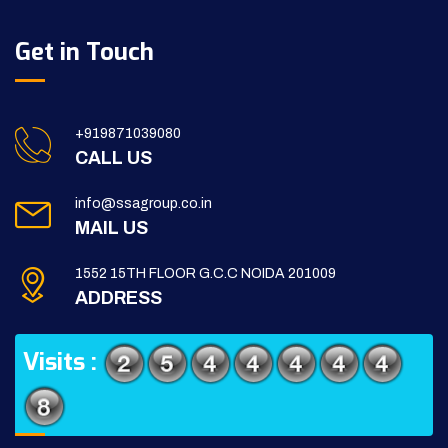
Get in Touch
+919871039080
CALL US
info@ssagroup.co.in
MAIL US
1552 15TH FLOOR G.C.C NOIDA 201009
ADDRESS
Visits :