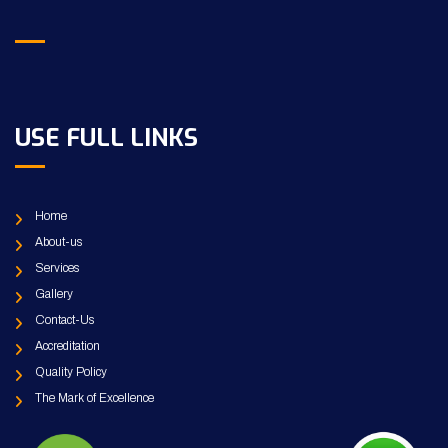
USE FULL LINKS
Home
About-us
Services
Gallery
Contact-Us
Accreditation
Quality Policy
The Mark of Excellence