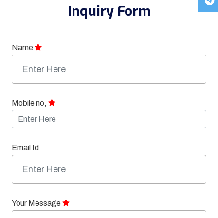
Inquiry Form
Name
Mobile no,
Email Id
Your Message