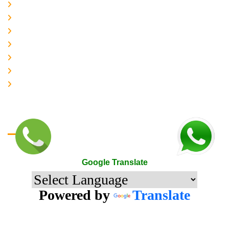
About-us
Services
Gallery
Contact-Us
Accreditation
Quality Policy
The Mark of Excellence
Google Translate
Google Translate
Powered by
Translate