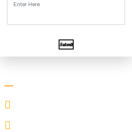
Submit
Get in Touch
+919871039080
CALL US
info@ssagroup.co.in
MAIL US