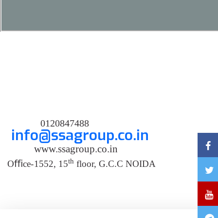
0120847488
info@ssagroup.co.in
www.ssagroup.co.in
th
O
ﬃ
ce
-
1552, 15
floor, G.C.C NOIDA