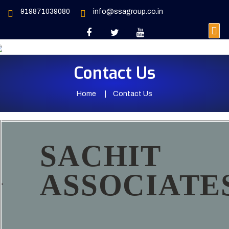
919871039080
info@ssagroup.co.in
Contact Us
Home
Contact Us
SACHIT
ASSOCIATE