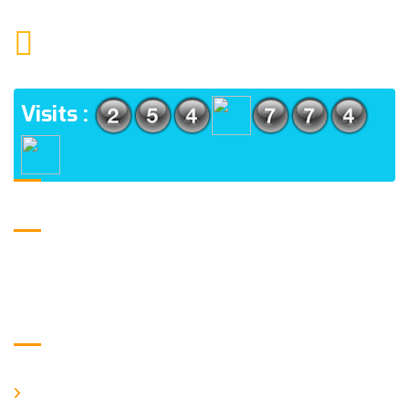
1552 15TH FLOOR G.C.C NOIDA 201009
ADDRESS
Visits :
USE FULL LINKS
Home