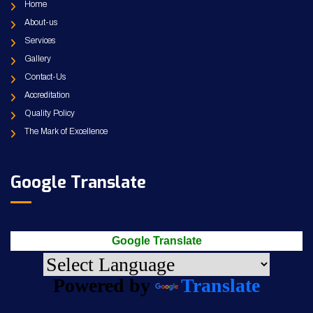
Home
About-us
Services
Gallery
Contact-Us
Accreditation
Quality Policy
The Mark of Excellence
Google Translate
Google Translate
Powered by
Translate