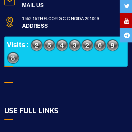
MAIL US
1552 15TH FLOOR G.C.C NOIDA 201009
ADDRESS
Visits :
USE FULL LINKS