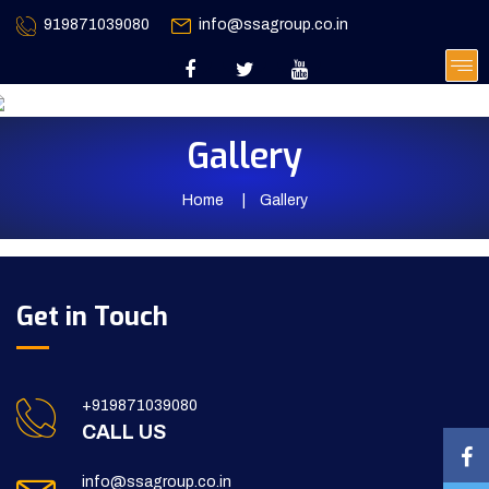
919871039080
info@ssagroup.co.in
Gallery
Home
Gallery
Get in Touch
+919871039080
CALL US
info@ssagroup.co.in