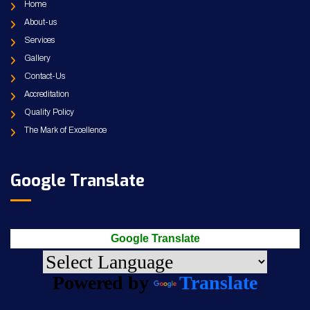
Home
About-us
Services
Gallery
Contact-Us
Accreditation
Quality Policy
The Mark of Excellence
Google Translate
Google Translate
Powered by
Translate