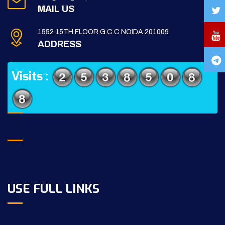
MAIL US
1552 15TH FLOOR G.C.C NOIDA 201009
ADDRESS
Visits :
USE FULL LINKS