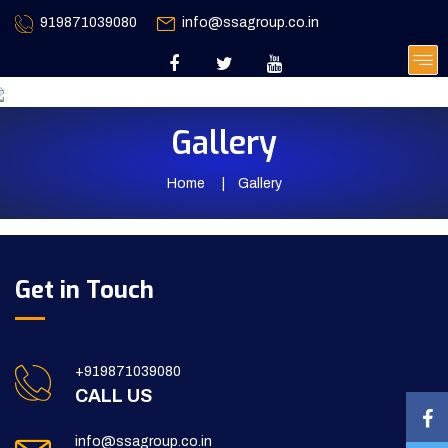
919871039080
info@ssagroup.co.in
Gallery
Home
Gallery
Get in Touch
+919871039080
CALL US
info@ssagroup.co.in