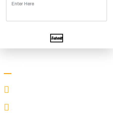
Submit
Get in Touch
+919871039080
CALL US
info@ssagroup.co.in
MAIL US