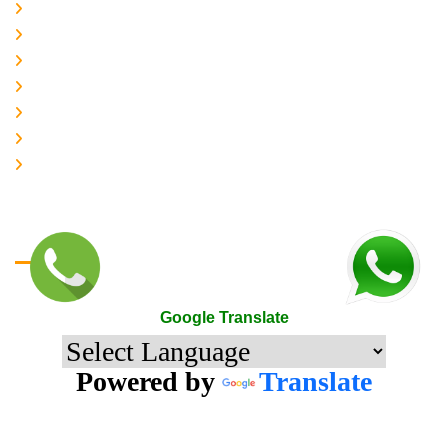
About-us
Services
Gallery
Contact-Us
Accreditation
Quality Policy
The Mark of Excellence
Google Translate
Google Translate
Powered by
Translate