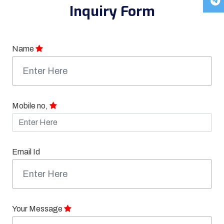
Inquiry Form
Name
Mobile no,
Email Id
Your Message