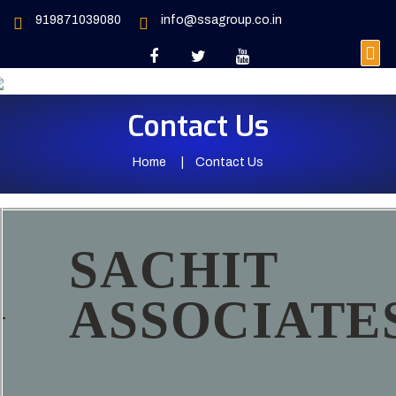
919871039080
info@ssagroup.co.in
Contact Us
Home
Contact Us
SACHIT
ASSOCIATE