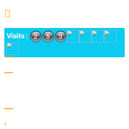
1552 15TH FLOOR G.C.C NOIDA 201009
ADDRESS
Visits :
USE FULL LINKS
Home