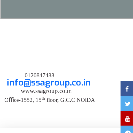
0120847488
info@ssagroup.co.in
www.ssagroup.co.in
th
O
ﬃ
ce
-
1552, 15
floor, G.C.C NOIDA